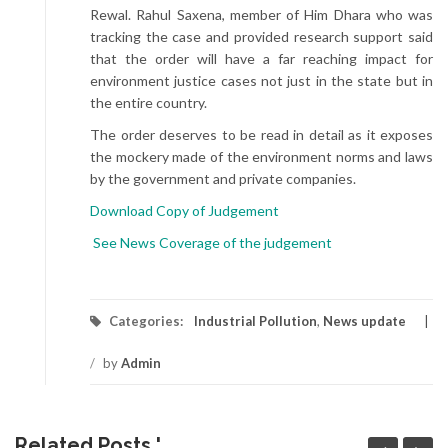
Rewal. Rahul Saxena, member of Him Dhara who was
tracking the case and provided research support said
that the order will have a far reaching impact for
environment justice cases not just in the state but in
the entire country.
The order deserves to be read in detail as it exposes
the mockery made of the environment norms and laws
by the government and private companies.
Download Copy of Judgement
See News Coverage of the judgement
Categories:
Industrial Pollution
,
News update
/
by
Admin
Related Posts '