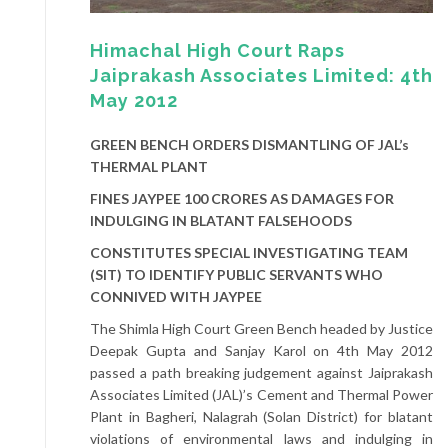
Himachal High Court Raps
Jaiprakash Associates Limited: 4th
May 2012
GREEN BENCH ORDERS DISMANTLING OF JAL’s
THERMAL PLANT
FINES JAYPEE 100 CRORES AS DAMAGES FOR
INDULGING IN BLATANT FALSEHOODS
CONSTITUTES SPECIAL INVESTIGATING TEAM
(SIT) TO IDENTIFY PUBLIC SERVANTS WHO
CONNIVED WITH JAYPEE
The Shimla High Court Green Bench headed by Justice
Deepak Gupta and Sanjay Karol on 4th May 2012
passed a path breaking judgement against Jaiprakash
Associates Limited (JAL)’s Cement and Thermal Power
Plant in Bagheri, Nalagrah (Solan District) for blatant
violations of environmental laws and indulging in