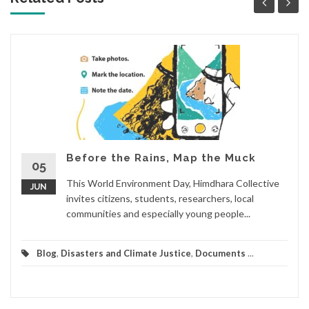
Before the Rains, Map the Muck
05
This World Environment Day, Himdhara Collective
JUN
invites citizens, students, researchers, local
communities and especially young people...
Blog
,
Disasters and Climate Justice
,
Documents
...