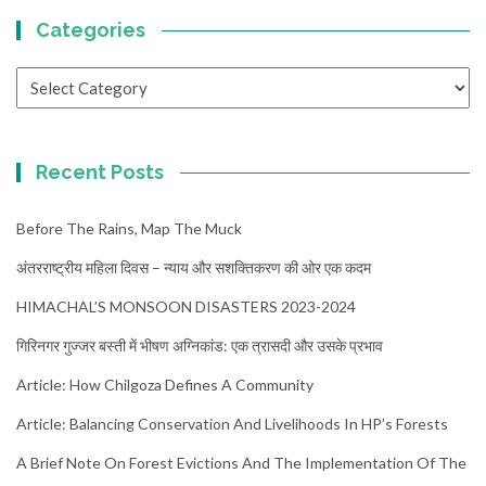
Categories
Categories
Recent Posts
Before The Rains, Map The Muck
अंतरराष्ट्रीय महिला दिवस – न्याय और सशक्तिकरण की ओर एक कदम
HIMACHAL’S MONSOON DISASTERS 2023-2024
गिरिनगर गुज्जर बस्ती में भीषण अग्निकांड: एक त्रासदी और उसके प्रभाव
Article: How Chilgoza Defines A Community
Article: Balancing Conservation And Livelihoods In HP’s Forests
A Brief Note On Forest Evictions And The Implementation Of The