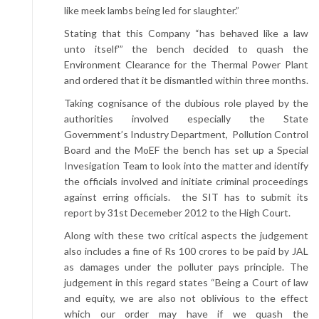
like meek lambs being led for slaughter.”
Stating that this Company “has behaved like a law
unto itself'” the bench decided to quash the
Environment Clearance for the Thermal Power Plant
and ordered that it be dismantled within three months.
Taking cognisance of the dubious role played by the
authorities involved especially the State
Government’s Industry Department, Pollution Control
Board and the MoEF the bench has set up a Special
Invesigation Team to look into the matter and identify
the officials involved and initiate criminal proceedings
against erring officials. the SIT has to submit its
report by 31st Decemeber 2012 to the High Court.
Along with these two critical aspects the judgement
also includes a fine of Rs 100 crores to be paid by JAL
as damages under the polluter pays principle. The
judgement in this regard states “Being a Court of law
and equity, we are also not oblivious to the effect
which our order may have if we quash the