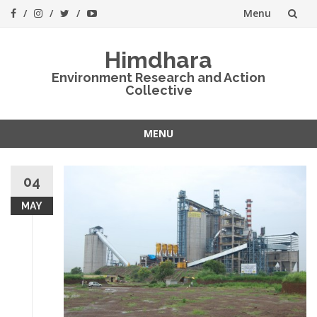
Menu
Skip
Himdhara
to
Environment Research and Action
Collective
content
MENU
Skip
to
04
content
MAY