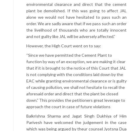
environmental clearance and direct that the cement
plant be demolished. If this was going to affect JAL
alone we would not have hesitated to pass such an
order. We are sadly aware that if we pass such an order
the livelihood of thousands who are totally innocent
and not guilty like JAL will be adversely affected.”
However, the High Court went on to say:
“Since we have permitted the Cement Plant to
function by way of an exception, we are making it clear
that if it is brought to the notice of this Court that JAL
is not complying with the conditions laid down by the
EAC while granting environmental clearance or is guilty
of causing pollution, we shall not hesitate to recall the
aforesaid order and direct that the plant be closed
down.” This provides the petitioners great leverage to
approach the court in case of future violations
Balkrishna Sharma and Jagat Singh Dukhiya of Him
Parivesh have welcomed the judgement in the case
which was being argued by theur counsel Jyotsna Dua