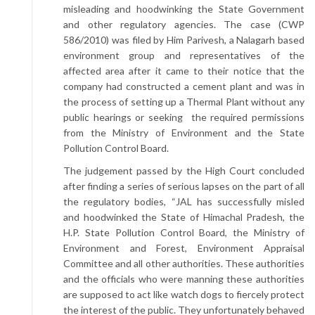
misleading and hoodwinking the State Government
and other regulatory agencies. The case (CWP
586/2010) was filed by Him Parivesh, a Nalagarh based
environment group and representatives of the
affected area after it came to their notice that the
company had constructed a cement plant and was in
the process of setting up a Thermal Plant without any
public hearings or seeking the required permissions
from the Ministry of Environment and the State
Pollution Control Board.
The judgement passed by the High Court concluded
after finding a series of serious lapses on the part of all
the regulatory bodies, “JAL has successfully misled
and hoodwinked the State of Himachal Pradesh, the
H.P. State Pollution Control Board, the Ministry of
Environment and Forest, Environment Appraisal
Committee and all other authorities. These authorities
and the officials who were manning these authorities
are supposed to act like watch dogs to fiercely protect
the interest of the public. They unfortunately behaved