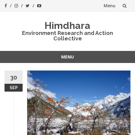
Menu
Skip
Himdhara
to
Environment Research and Action
Collective
content
MENU
Skip
to
30
content
SEP