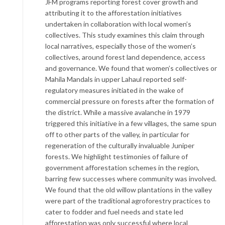
JFM programs reporting forest cover growth and
attributing it to the afforestation initiatives
undertaken in collaboration with local women’s
collectives. This study examines this claim through
local narratives, especially those of the women’s
collectives, around forest land dependence, access
and governance. We found that women’s collectives or
Mahila Mandals in upper Lahaul reported self-
regulatory measures initiated in the wake of
commercial pressure on forests after the formation of
the district. While a massive avalanche in 1979
triggered this initiative in a few villages, the same spun
off to other parts of the valley, in particular for
regeneration of the culturally invaluable Juniper
forests. We highlight testimonies of failure of
government afforestation schemes in the region,
barring few successes where community was involved.
We found that the old willow plantations in the valley
were part of the traditional agroforestry practices to
cater to fodder and fuel needs and state led
afforestation was only successful where local