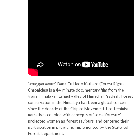
“बणःतु हको कथाःरे” Bana-Tu Haqo Kathare (Forest Rights
Chronicles) is a 44-minute documentary film from the
trans-Himalayan Lahaul valley of Himachal Pradesh. Forest
conservation in the Himalaya has been a global concern
since the decade of the Chipko Movement. Eco-feminist
narratives coupled with concepts of ‘social forestry’
projected women as ‘forest saviours’ and centered their
participation in programs implemented by the State led
Forest Department.