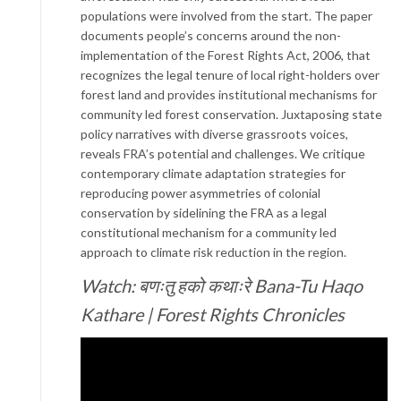
populations were involved from the start. The paper
documents people’s concerns around the non-
implementation of the Forest Rights Act, 2006, that
recognizes the legal tenure of local right-holders over
forest land and provides institutional mechanisms for
community led forest conservation. Juxtaposing state
policy narratives with diverse grassroots voices,
reveals FRA’s potential and challenges. We critique
contemporary climate adaptation strategies for
reproducing power asymmetries of colonial
conservation by sidelining the FRA as a legal
constitutional mechanism for a community led
approach to climate risk reduction in the region.
Watch: बणःतु हको कथाःरे Bana-Tu Haqo
Kathare | Forest Rights Chronicles