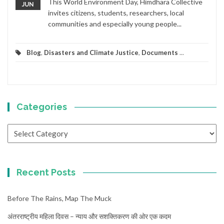
This World Environment Day, Himdhara Collective
JUN
invites citizens, students, researchers, local
communities and especially young people...
Blog
,
Disasters and Climate Justice
,
Documents
...
Categories
Categories
Recent Posts
Before The Rains, Map The Muck
अंतरराष्ट्रीय महिला दिवस – न्याय और सशक्तिकरण की ओर एक कदम