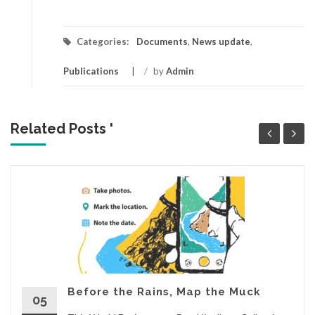
Categories:
Documents
,
News update
,
Publications
/
by
Admin
Related Posts '
Before the Rains, Map the Muck
05