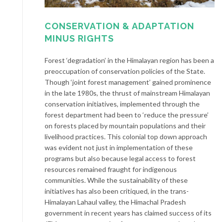
CONSERVATION & ADAPTATION
MINUS RIGHTS
Forest ‘degradation’ in the Himalayan region has been a
preoccupation of conservation policies of the State.
Though ‘joint forest management’ gained prominence
in the late 1980s, the thrust of mainstream Himalayan
conservation initiatives, implemented through the
forest department had been to ‘reduce the pressure’
on forests placed by mountain populations and their
livelihood practices. This colonial top down approach
was evident not just in implementation of these
programs but also because legal access to forest
resources remained fraught for indigenous
communities. While the sustainability of these
initiatives has also been critiqued, in the trans-
Himalayan Lahaul valley, the Himachal Pradesh
government in recent years has claimed success of its