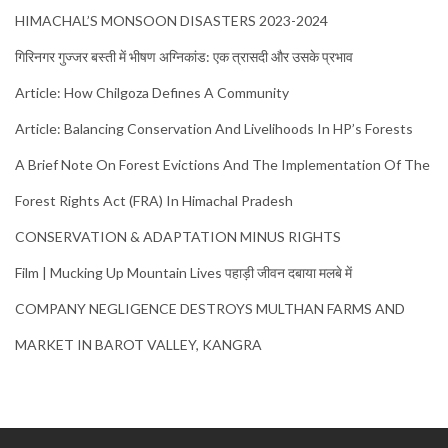
HIMACHAL’S MONSOON DISASTERS 2023-2024
गिरिनगर गुज्जर बस्ती में भीषण अग्निकांड: एक त्रासदी और उसके प्रभाव
Article: How Chilgoza Defines A Community
Article: Balancing Conservation And Livelihoods In HP’s Forests
A Brief Note On Forest Evictions And The Implementation Of The
Forest Rights Act (FRA) In Himachal Pradesh
CONSERVATION & ADAPTATION MINUS RIGHTS
Film | Mucking Up Mountain Lives पहाड़ी जीवन दबाया मलबे में
COMPANY NEGLIGENCE DESTROYS MULTHAN FARMS AND
MARKET IN BAROT VALLEY, KANGRA