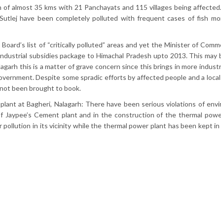
 of almost 35 kms with 21 Panchayats and 115 villages being affected.
 Sutlej have been completely polluted with frequent cases of fish mort
Board’s list of “critically polluted” areas and yet the Minister of Comm
ndustrial subsidies package to Himachal Pradesh upto 2013. This may 
garh this is a matter of grave concern since this brings in more indust
overnment. Despite some spradic efforts by affected people and a loc
 not been brought to book.
ant at Bagheri, Nalagarh: There have been serious violations of env
of Jaypee’s Cement plant and in the construction of the thermal powe
 pollution in its vicinity while the thermal power plant has been kept i