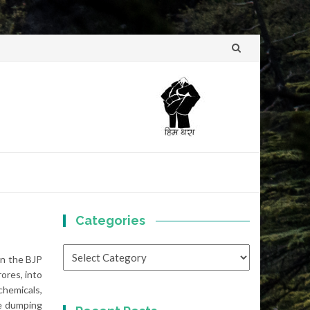
Skip
to
content
Categories
Categories
en the BJP
ores, into
chemicals,
te dumping