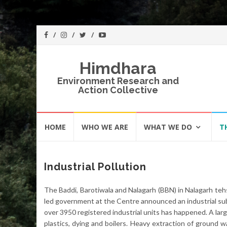
Himdhara
Environment Research and
Action Collective
Skip
HOME
WHO WE ARE
WHAT WE DO
T
to
content
Industrial Pollution
The Baddi, Barotiwala and Nalagarh (BBN) in Nalagarh tehs
led government at the Centre announced an industrial sub
over 3950 registered industrial units has happened. A larg
plastics, dying and boilers. Heavy extraction of ground w