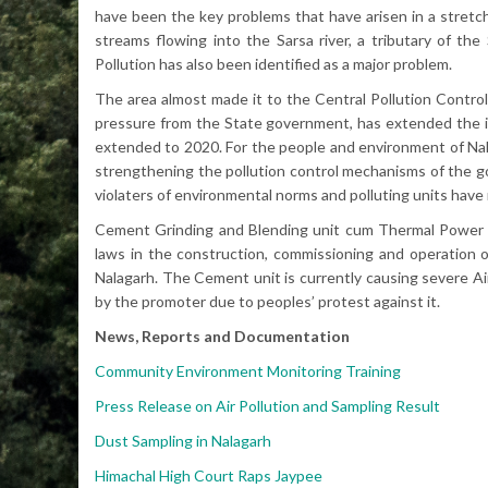
have been the key problems that have arisen in a stretch
streams flowing into the Sarsa river, a tributary of the
Pollution has also been identified as a major problem.
The area almost made it to the Central Pollution Control 
pressure from the State government, has extended the i
extended to 2020. For the people and environment of Nala
strengthening the pollution control mechanisms of the g
violaters of environmental norms and polluting units have
Cement Grinding and Blending unit cum Thermal Power pl
laws in the construction, commissioning and operation 
Nalagarh. The Cement unit is currently causing severe Air
by the promoter due to peoples’ protest against it.
News, Reports and Documentation
Community Environment Monitoring Training
Press Release on Air Pollution and Sampling Result
Dust Sampling in Nalagarh
Himachal High Court Raps Jaypee