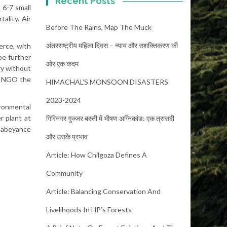
Recent Posts
 6-7 small
ality. Air
Before The Rains, Map The Muck
अंतरराष्ट्रीय महिला दिवस – न्याय और सशक्तिकरण की
erce, with
be further
ओर एक कदम
ry without
al NGO the
HIMACHAL’S MONSOON DISASTERS
2023-2024
ironmental
r plant at
गिरिनगर गुज्जर बस्ती में भीषण अग्निकांड: एक त्रासदी
n abeyance
और उसके प्रभाव
Article: How Chilgoza Defines A
Community
Article: Balancing Conservation And
Livelihoods In HP’s Forests