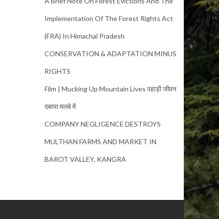
A Brief Note On Forest Evictions And The
Implementation Of The Forest Rights Act
(FRA) In Himachal Pradesh
CONSERVATION & ADAPTATION MINUS
RIGHTS
Film | Mucking Up Mountain Lives पहाड़ी जीवन
दबाया मलबे में
COMPANY NEGLIGENCE DESTROYS
MULTHAN FARMS AND MARKET IN
BAROT VALLEY, KANGRA