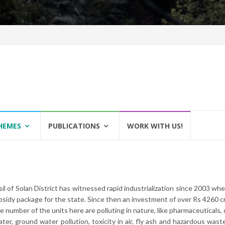
HEMES
PUBLICATIONS
WORK WITH US!
il of Solan District has witnessed rapid industrialization since 2003 wh
sidy package for the state. Since then an investment of over Rs 4260 cr
e number of the units here are polluting in nature, like pharmaceuticals, 
ater, ground water pollution, toxicity in air, fly ash and hazardous was