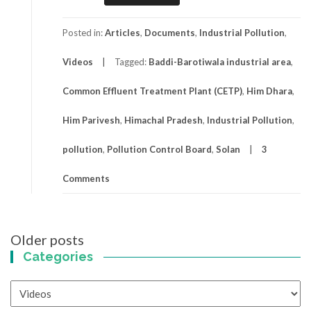
Posted in:
Articles
,
Documents
,
Industrial Pollution
,
Videos
Tagged:
Baddi-Barotiwala industrial area
,
Common Effluent Treatment Plant (CETP)
,
Him Dhara
,
Him Parivesh
,
Himachal Pradesh
,
Industrial Pollution
,
pollution
,
Pollution Control Board
,
Solan
3
Comments
Posts
Older posts
navigation
Categories
Categories