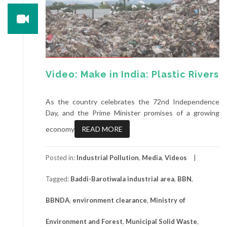
Video: Make in India: Plastic Rivers
As the country celebrates the 72nd Independence
Day, and the Prime Minister promises of a growing
economy
READ MORE
Posted in:
Industrial Pollution
,
Media
,
Videos
Tagged:
Baddi-Barotiwala industrial area
,
BBN
,
BBNDA
,
environment clearance
,
Ministry of
Environment and Forest
,
Municipal Solid Waste
,