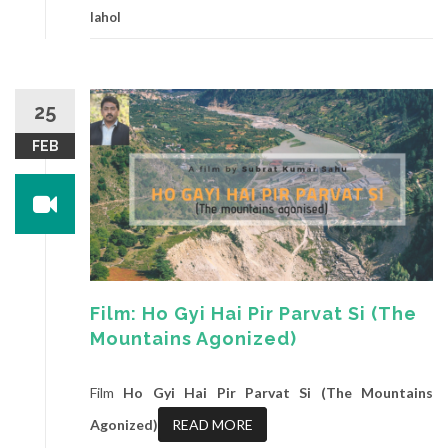
lahol
25
FEB
Film: Ho Gyi Hai Pir Parvat Si (The
Mountains Agonized)
Film
Ho Gyi Hai Pir Parvat Si (The Mountains
Agonized)
READ MORE