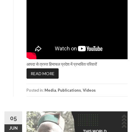
आपदा से त्रस्त हिमाचल प्रदेश में प्रभावित परिवारों
READ MORE
Posted in:
Media
,
Publications
,
Videos
05
JUN