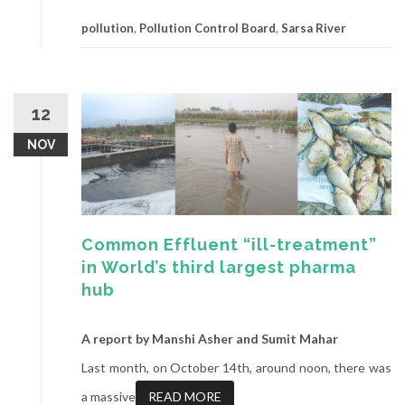
pollution
,
Pollution Control Board
,
Sarsa River
12
NOV
Common Effluent “ill-treatment”
in World’s third largest pharma
hub
A report by Manshi Asher and Sumit Mahar
Last month, on October 14th, around noon, there was
a massive
READ MORE