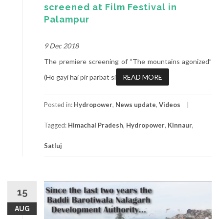
screened at Film Festival in
Palampur
9 Dec 2018
The premiere screening of “The mountains agonized”
(Ho gayi hai pir parbat si
READ MORE
Posted in:
Hydropower
,
News update
,
Videos
Tagged:
Himachal Pradesh
,
Hydropower
,
Kinnaur
,
Satluj
15
AUG