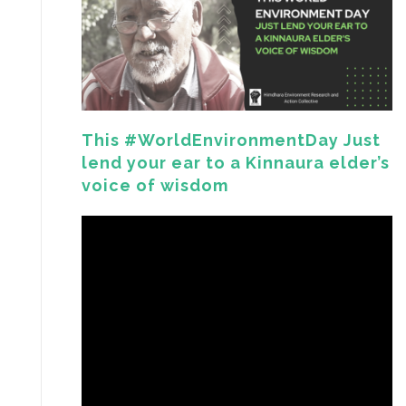
This #WorldEnvironmentDay Just
lend your ear to a Kinnaura elder’s
voice of wisdom