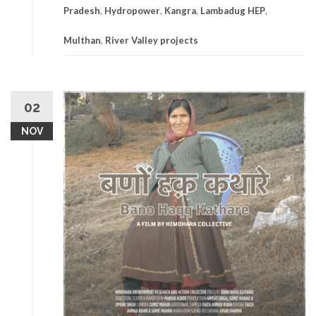
Pradesh
,
Hydropower
,
Kangra
,
Lambadug HEP
,
Multhan
,
River Valley projects
02
NOV