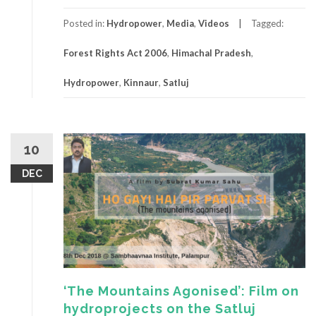
Posted in:
Hydropower
,
Media
,
Videos
Tagged:
Forest Rights Act 2006
,
Himachal Pradesh
,
Hydropower
,
Kinnaur
,
Satluj
10
DEC
‘The Mountains Agonised’: Film on
hydroprojects on the Satluj