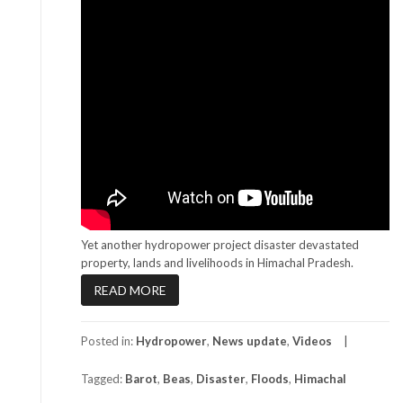
Yet another hydropower project disaster devastated
property, lands and livelihoods in Himachal Pradesh.
READ MORE
Posted in:
Hydropower
,
News update
,
Videos
Tagged:
Barot
,
Beas
,
Disaster
,
Floods
,
Himachal