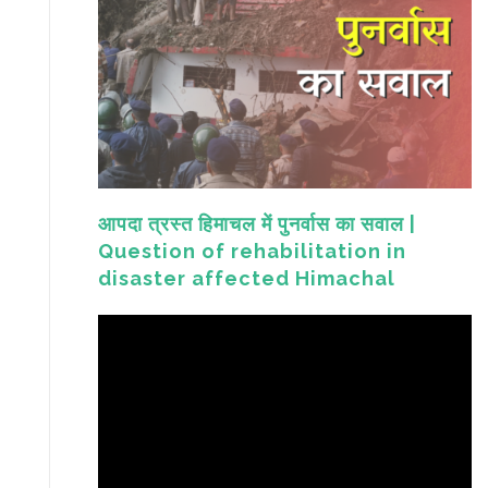
आपदा त्रस्त हिमाचल में पुनर्वास का सवाल |
Question of rehabilitation in
disaster affected Himachal