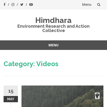
Menu
Skip
Himdhara
to
Environment Research and Action
Collective
content
MENU
Skip
to
Category:
Videos
content
15
MAY