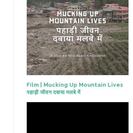
Film | Mucking Up Mountain Lives
पहाड़ी जीवन दबाया मलबे में