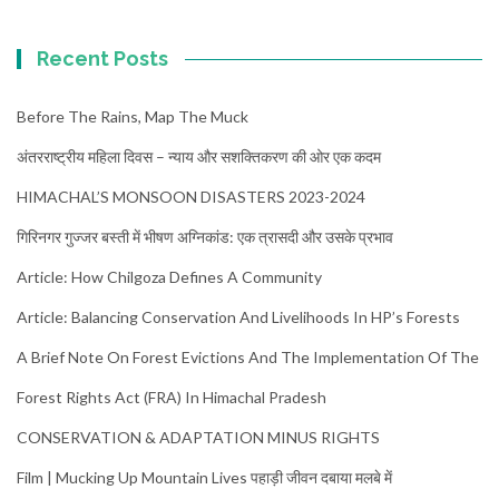
Recent Posts
Before The Rains, Map The Muck
अंतरराष्ट्रीय महिला दिवस – न्याय और सशक्तिकरण की ओर एक कदम
HIMACHAL’S MONSOON DISASTERS 2023-2024
गिरिनगर गुज्जर बस्ती में भीषण अग्निकांड: एक त्रासदी और उसके प्रभाव
Article: How Chilgoza Defines A Community
Article: Balancing Conservation And Livelihoods In HP’s Forests
A Brief Note On Forest Evictions And The Implementation Of The
Forest Rights Act (FRA) In Himachal Pradesh
CONSERVATION & ADAPTATION MINUS RIGHTS
Film | Mucking Up Mountain Lives पहाड़ी जीवन दबाया मलबे में