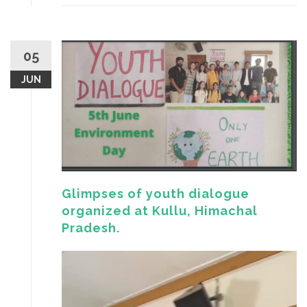
05
JUN
Glimpses of youth dialogue
organized at Kullu, Himachal
Pradesh.