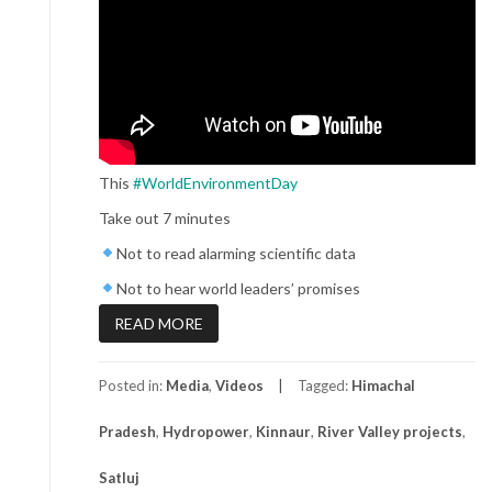
This
#WorldEnvironmentDay
Take out 7 minutes
Not to read alarming scientific data
Not to hear world leaders’ promises
READ MORE
Posted in:
Media
,
Videos
Tagged:
Himachal
Pradesh
,
Hydropower
,
Kinnaur
,
River Valley projects
,
Satluj