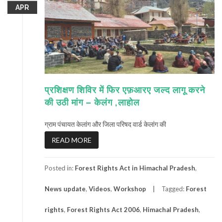
APR
प्रशिक्षण शिविर में फिर एफ़आरए जल्द लागू करने
की उठी मांग – केलंग ,लाहोल
ग्राम पंचायत केलांग और जिला परिषद वार्ड केलांग की
READ MORE
Posted in:
Forest Rights Act in Himachal Pradesh
,
News update
,
Videos
,
Workshop
Tagged:
Forest
rights
,
Forest Rights Act 2006
,
Himachal Pradesh
,