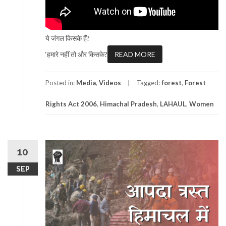
ये जंगल किसके हैं?
‘हमारे नहीं तो और किसके?
READ MORE
Posted in:
Media
,
Videos
Tagged:
forest
,
Forest
Rights Act 2006
,
Himachal Pradesh
,
LAHAUL
,
Women
10
SEP