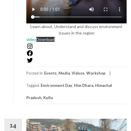
Learn about, Understand and discuss environment
issues in the region
YouTube
video
Download
Instagram
Facebook
Twitter
Posted in:
Events
,
Media
,
Videos
,
Workshop
Tagged:
Environment Day
,
Him Dhara
,
Himachal
Pradesh
,
Kullu
14