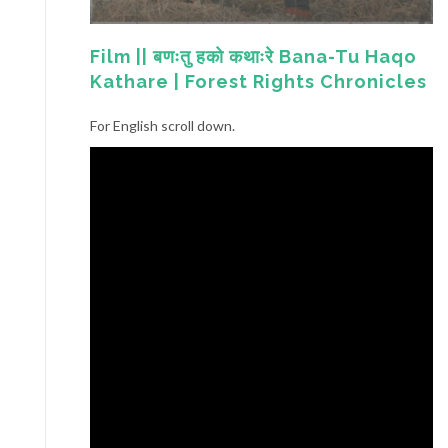
Film || बणःतु हको कथाःरे Bana-Tu Haqo
Kathare | Forest Rights Chronicles
For English scroll down.