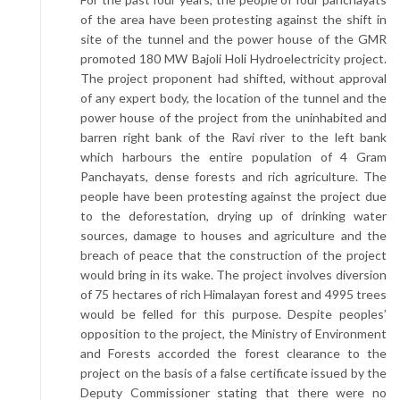
of the area have been protesting against the shift in
site of the tunnel and the power house of the GMR
promoted 180 MW Bajoli Holi Hydroelectricity project.
The project proponent had shifted, without approval
of any expert body, the location of the tunnel and the
power house of the project from the uninhabited and
barren right bank of the Ravi river to the left bank
which harbours the entire population of 4 Gram
Panchayats, dense forests and rich agriculture. The
people have been protesting against the project due
to the deforestation, drying up of drinking water
sources, damage to houses and agriculture and the
breach of peace that the construction of the project
would bring in its wake. The project involves diversion
of 75 hectares of rich Himalayan forest and 4995 trees
would be felled for this purpose. Despite peoples’
opposition to the project, the Ministry of Environment
and Forests accorded the forest clearance to the
project on the basis of a false certificate issued by the
Deputy Commissioner stating that there were no