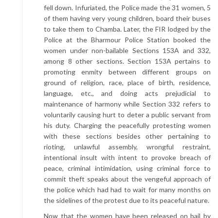
fell down. Infuriated, the Police made the 31 women, 5
of them having very young children, board their buses
to take them to Chamba. Later, the FIR lodged by the
Police at the Bharmour Police Station booked the
women under non-bailable Sections 153A and 332,
among 8 other sections. Section 153A pertains to
promoting enmity between different groups on
ground of religion, race, place of birth, residence,
language, etc., and doing acts prejudicial to
maintenance of harmony while Section 332 refers to
voluntarily causing hurt to deter a public servant from
his duty. Charging the peacefully protesting women
with these sections besides other pertaining to
rioting, unlawful assembly, wrongful restraint,
intentional insult with intent to provoke breach of
peace, criminal intimidation, using criminal force to
commit theft speaks about the vengeful approach of
the police which had had to wait for many months on
the sidelines of the protest due to its peaceful nature.
Now that the women have been released on bail by