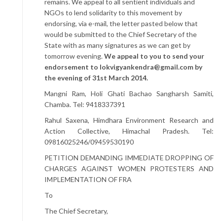
remains. We appeal to all sentient individuals and
NGOs to lend solidarity to this movement by
endorsing, via e-mail, the letter pasted below that
would be submitted to the Chief Secretary of the
State with as many signatures as we can get by
tomorrow evening.
We appeal to you to send your
endorsement to
lokvigyankendra@gmail.com
by
the evening of 31st March 2014.
Mangni Ram, Holi Ghati Bachao Sangharsh Samiti,
Chamba. Tel: 9418337391
Rahul Saxena, Himdhara Environment Research and
Action Collective, Himachal Pradesh. Tel:
09816025246/09459530190
PETITION DEMANDING IMMEDIATE DROPPING OF
CHARGES AGAINST WOMEN PROTESTERS AND
IMPLEMENTATION OF FRA
To
The Chief Secretary,