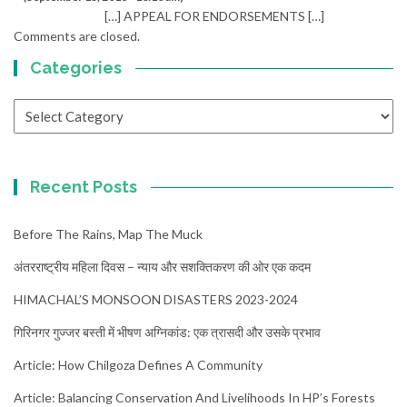
[…] APPEAL FOR ENDORSEMENTS […]
Comments are closed.
Categories
Categories
Recent Posts
Before The Rains, Map The Muck
अंतरराष्ट्रीय महिला दिवस – न्याय और सशक्तिकरण की ओर एक कदम
HIMACHAL’S MONSOON DISASTERS 2023-2024
गिरिनगर गुज्जर बस्ती में भीषण अग्निकांड: एक त्रासदी और उसके प्रभाव
Article: How Chilgoza Defines A Community
Article: Balancing Conservation And Livelihoods In HP’s Forests