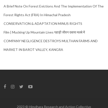
A Brief Note On Forest Evictions And The Implementation Of The
Forest Rights Act (FRA) In Himachal Pradesh
CONSERVATION & ADAPTATION MINUS RIGHTS
Film | Mucking Up Mountain Lives पहाड़ी जीवन दबाया मलबे में
COMPANY NEGLIGENCE DESTROYS MULTHAN FARMS AND
MARKET IN BAROT VALLEY, KANGRA
2023 © Himdhara Research and Action Collective