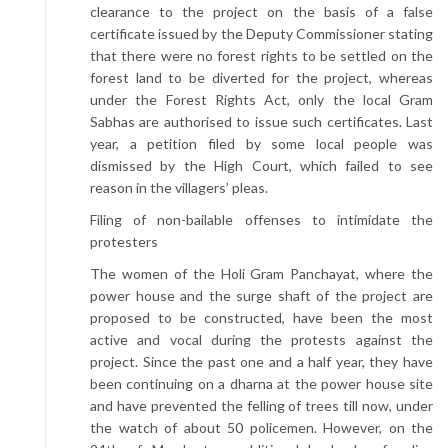
clearance to the project on the basis of a false
certificate issued by the Deputy Commissioner stating
that there were no forest rights to be settled on the
forest land to be diverted for the project, whereas
under the Forest Rights Act, only the local Gram
Sabhas are authorised to issue such certificates. Last
year, a petition filed by some local people was
dismissed by the High Court, which failed to see
reason in the villagers’ pleas.
Filing of non-bailable offenses to intimidate the
protesters
The women of the Holi Gram Panchayat, where the
power house and the surge shaft of the project are
proposed to be constructed, have been the most
active and vocal during the protests against the
project. Since the past one and a half year, they have
been continuing on a dharna at the power house site
and have prevented the felling of trees till now, under
the watch of about 50 policemen. However, on the