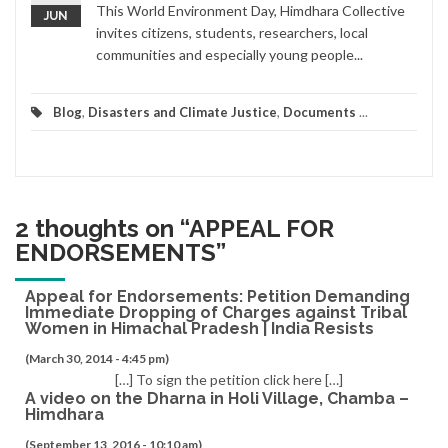
This World Environment Day, Himdhara Collective
JUN
invites citizens, students, researchers, local
communities and especially young people...
Blog
,
Disasters and Climate Justice
,
Documents
...
2 thoughts on “
APPEAL FOR
ENDORSEMENTS
”
Appeal for Endorsements: Petition Demanding
Immediate Dropping of Charges against Tribal
Women in Himachal Pradesh | India Resists
(March 30, 2014 - 4:45 pm)
[…] To sign the petition click here […]
A video on the Dharna in Holi Village, Chamba –
Himdhara
(September 13, 2016 - 10:10 am)