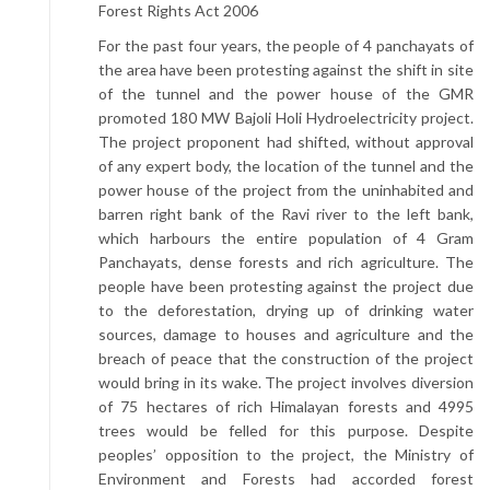
Forest Rights Act 2006
For the past four years, the people of 4 panchayats of
the area have been protesting against the shift in site
of the tunnel and the power house of the GMR
promoted 180 MW Bajoli Holi Hydroelectricity project.
The project proponent had shifted, without approval
of any expert body, the location of the tunnel and the
power house of the project from the uninhabited and
barren right bank of the Ravi river to the left bank,
which harbours the entire population of 4 Gram
Panchayats, dense forests and rich agriculture. The
people have been protesting against the project due
to the deforestation, drying up of drinking water
sources, damage to houses and agriculture and the
breach of peace that the construction of the project
would bring in its wake. The project involves diversion
of 75 hectares of rich Himalayan forests and 4995
trees would be felled for this purpose. Despite
peoples’ opposition to the project, the Ministry of
Environment and Forests had accorded forest