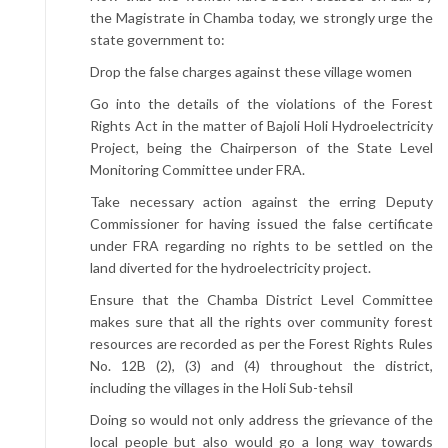
the Magistrate in Chamba today, we strongly urge the
state government to:
Drop the false charges against these village women
Go into the details of the violations of the Forest
Rights Act in the matter of Bajoli Holi Hydroelectricity
Project, being the Chairperson of the State Level
Monitoring Committee under FRA.
Take necessary action against the erring Deputy
Commissioner for having issued the false certificate
under FRA regarding no rights to be settled on the
land diverted for the hydroelectricity project.
Ensure that the Chamba District Level Committee
makes sure that all the rights over community forest
resources are recorded as per the Forest Rights Rules
No. 12B (2), (3) and (4) throughout the district,
including the villages in the Holi Sub-tehsil
Doing so would not only address the grievance of the
local people but also would go a long way towards