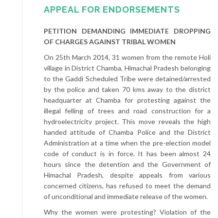
APPEAL FOR ENDORSEMENTS
PETITION DEMANDING IMMEDIATE DROPPING
OF CHARGES AGAINST TRIBAL WOMEN
On 25th March 2014, 31 women from the remote Holi
village in District Chamba, Himachal Pradesh belonging
to the Gaddi Scheduled Tribe were detained/arrested
by the police and taken 70 kms away to the district
headquarter at Chamba for protesting against the
illegal felling of trees and road construction for a
hydroelectricity project. This move reveals the high
handed attitude of Chamba Police and the District
Administration at a time when the pre-election model
code of conduct is in force. It has been almost 24
hours since the detention and the Government of
Himachal Pradesh, despite appeals from various
concerned citizens, has refused to meet the demand
of unconditional and immediate release of the women.
Why the women were protesting? Violation of the