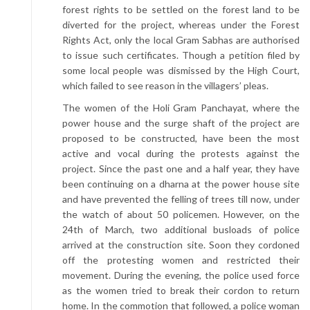
forest rights to be settled on the forest land to be
diverted for the project, whereas under the Forest
Rights Act, only the local Gram Sabhas are authorised
to issue such certificates. Though a petition filed by
some local people was dismissed by the High Court,
which failed to see reason in the villagers’ pleas.
The women of the Holi Gram Panchayat, where the
power house and the surge shaft of the project are
proposed to be constructed, have been the most
active and vocal during the protests against the
project. Since the past one and a half year, they have
been continuing on a dharna at the power house site
and have prevented the felling of trees till now, under
the watch of about 50 policemen. However, on the
24th of March, two additional busloads of police
arrived at the construction site. Soon they cordoned
off the protesting women and restricted their
movement. During the evening, the police used force
as the women tried to break their cordon to return
home. In the commotion that followed, a police woman