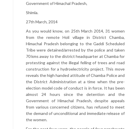
Government of Himachal Pradesh,
Shimla.
27th March, 2014
As you would know, on 25th March 2014, 31 women
from the remote Holi village in District Chamba,
Himachal Pradesh belonging to the Gaddi Scheduled
Tribe were detained/arrested by the police and taken
70 kms away to the district headquarter at Chamba for
protesting against the illegal felling of trees and road
construction for a hydroelectricity project. This move
reveals the high handed attitude of Chamba Police and
the District Administration at a time when the pre-
election model code of conduct is in force. It has been
almost 24 hours since the detention and the
Government of Himachal Pradesh, despite appeals
from various concerned citizens, has refused to meet
the demand of unconditional and immediate release of
the women.
For the past four years, the people of four panchayats