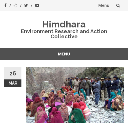
Menu
Skip
Himdhara
to
Environment Research and Action
Collective
content
MENU
Skip
to
26
content
MAR