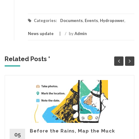
Categories:
Documents
,
Events
,
Hydropower
,
News update
/
by
Admin
Related Posts '
Before the Rains, Map the Muck
05