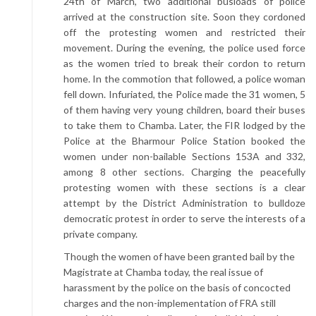
24th of March, two additional busloads of police
arrived at the construction site. Soon they cordoned
off the protesting women and restricted their
movement. During the evening, the police used force
as the women tried to break their cordon to return
home. In the commotion that followed, a police woman
fell down. Infuriated, the Police made the 31 women, 5
of them having very young children, board their buses
to take them to Chamba. Later, the FIR lodged by the
Police at the Bharmour Police Station booked the
women under non-bailable Sections 153A and 332,
among 8 other sections. Charging the peacefully
protesting women with these sections is a clear
attempt by the District Administration to bulldoze
democratic protest in order to serve the interests of a
private company.
Though the women of have been granted bail by the
Magistrate at Chamba today, the real issue of
harassment by the police on the basis of concocted
charges and the non-implementation of FRA still