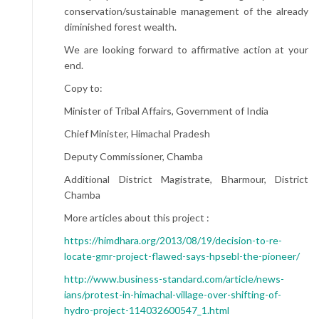
conservation/sustainable management of the already
diminished forest wealth.
We are looking forward to affirmative action at your
end.
Copy to:
Minister of Tribal Affairs, Government of India
Chief Minister, Himachal Pradesh
Deputy Commissioner, Chamba
Additional District Magistrate, Bharmour, District
Chamba
More articles about this project :
https://himdhara.org/2013/08/19/decision-to-re-
locate-gmr-project-flawed-says-hpsebl-the-pioneer/
http://www.business-standard.com/article/news-
ians/protest-in-himachal-village-over-shifting-of-
hydro-project-114032600547_1.html