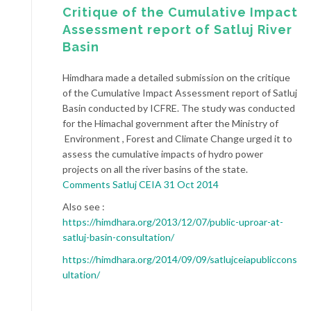
Critique of the Cumulative Impact
Assessment report of Satluj River
Basin
Himdhara made a detailed submission on the critique
of the Cumulative Impact Assessment report of Satluj
Basin conducted by ICFRE. The study was conducted
for the Himachal government after the Ministry of
Environment , Forest and Climate Change urged it to
assess the cumulative impacts of hydro power
projects on all the river basins of the state.
Comments Satluj CEIA 31 Oct 2014
Also see :
https://himdhara.org/2013/12/07/public-uproar-at-
satluj-basin-consultation/
https://himdhara.org/2014/09/09/satlujceiapubliccons
ultation/