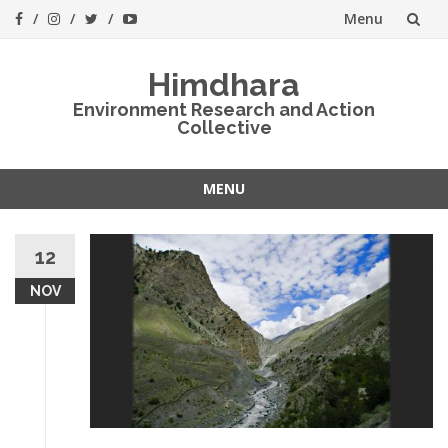
Menu
Skip
Himdhara
to
Environment Research and Action
Collective
content
MENU
Skip
to
12
content
NOV