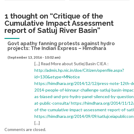
1 thought on “
Critique of the
Cumulative Impact Assessment
report of Satluj River Basin
”
Govt apathy fanning protests against hydro
projects: The Indian Express – Himdhara
(September 13, 2016 - 10:02 am)
[…] Read More about Sutlej Basin CIEA :
http://admis.hp.nic.in/doe/Citizen/openfile.aspx?
id=130&etype=MNotice
https://himdhara.org/2014/12/12/press-note-12th-
2014-people-of-kinnaur-challenge-satluj-basin-impac
as-biased-and-pro-hydro-panel-silenced-by-question
at-public-consulta/
https://himdhara.org/2014/11/12/
of-the-cumulative-impact-assessment-report-of-satl
https://himdhara.org/2014/09/09/satlujceiapubliccon
[…]
Comments are closed.