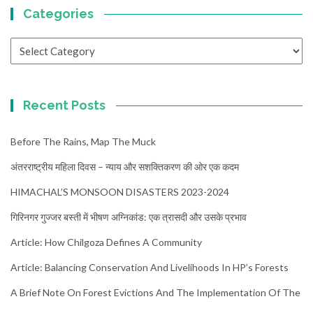
Categories
Categories
Recent Posts
Before The Rains, Map The Muck
अंतरराष्ट्रीय महिला दिवस – न्याय और सशक्तिकरण की ओर एक कदम
HIMACHAL’S MONSOON DISASTERS 2023-2024
गिरिनगर गुज्जर बस्ती में भीषण अग्निकांड: एक त्रासदी और उसके प्रभाव
Article: How Chilgoza Defines A Community
Article: Balancing Conservation And Livelihoods In HP’s Forests
A Brief Note On Forest Evictions And The Implementation Of The