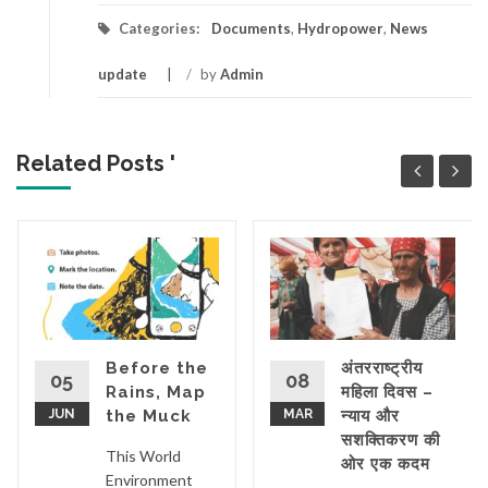
Categories:
Documents
,
Hydropower
,
News
update
/
by
Admin
Related Posts '
ON
Before the
अंतरराष्ट्रीय
05
08
Rains, Map
महिला दिवस –
JUN
the Muck
MAR
न्याय और
सशक्तिकरण की
This World
ओर एक कदम
Environment