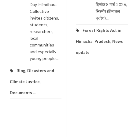
Day, Himdhara
दिनांक 8 मार्च 2026,
Collective
सिरमौर (हिमाचल
invites citizens,
प्रदेश)...
students,
Forest Rights Act in
researchers,
local
Himachal Pradesh
,
News
communities
and especially
update
young people...
Blog
,
Disasters and
Climate Justice
,
Documents
...