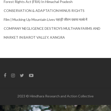
Forest Rights Act (FRA) In Himachal Pradesh
CONSERVATION & ADAPTATION MINUS RIGHTS
Film | Mucking Up Mountain Lives पहाड़ी जीवन दबाया मलबे में
COMPANY NEGLIGENCE DESTROYS MULTHAN FARMS AND
MARKET IN BAROT VALLEY, KANGRA
2023 © Himdhara Research and Action Collective