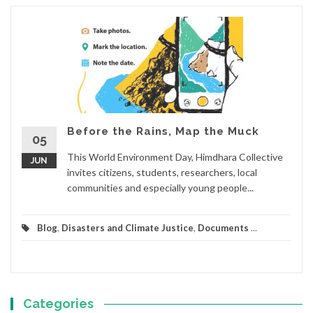
Before the Rains, Map the Muck
05
This World Environment Day, Himdhara Collective
JUN
invites citizens, students, researchers, local
communities and especially young people...
Blog
,
Disasters and Climate Justice
,
Documents
...
Categories