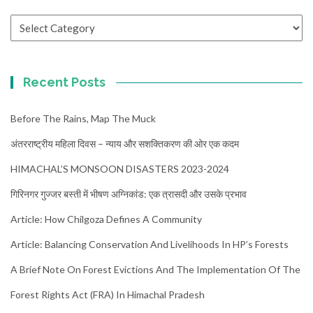
Categories
Recent Posts
Before The Rains, Map The Muck
अंतरराष्ट्रीय महिला दिवस – न्याय और सशक्तिकरण की ओर एक कदम
HIMACHAL’S MONSOON DISASTERS 2023-2024
गिरिनगर गुज्जर बस्ती में भीषण अग्निकांड: एक त्रासदी और उसके प्रभाव
Article: How Chilgoza Defines A Community
Article: Balancing Conservation And Livelihoods In HP’s Forests
A Brief Note On Forest Evictions And The Implementation Of The
Forest Rights Act (FRA) In Himachal Pradesh