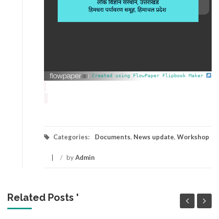
Created using FlowPaper Flipbook Maker
Categories:
Documents
,
News update
,
Workshop
/
by
Admin
Related Posts '