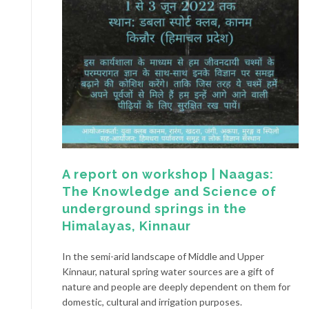
A report on workshop | Naagas:
The Knowledge and Science of
underground springs in the
Himalayas, Kinnaur
In the semi-arid landscape of Middle and Upper
Kinnaur, natural spring water sources are a gift of
nature and people are deeply dependent on them for
domestic, cultural and irrigation purposes.