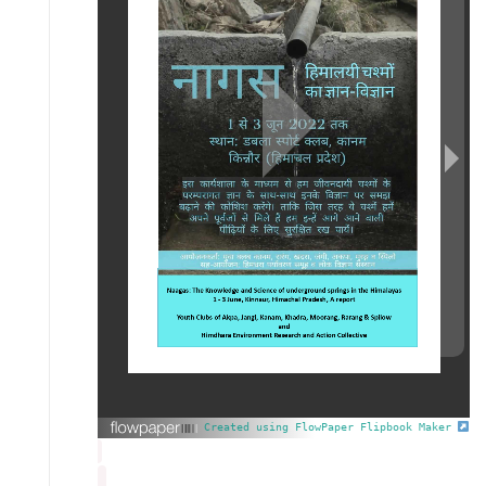
Created using FlowPaper Flipbook Maker