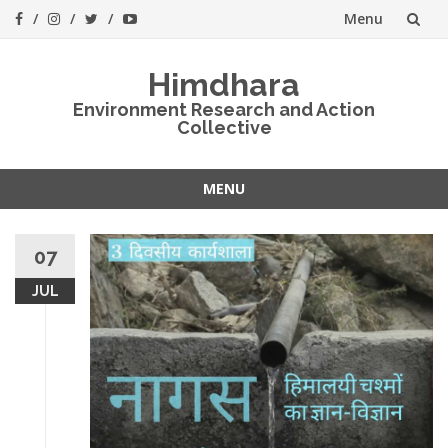
Menu
Skip
Himdhara
to
Environment Research and Action
Collective
content
MENU
Skip
to
07
content
JUL