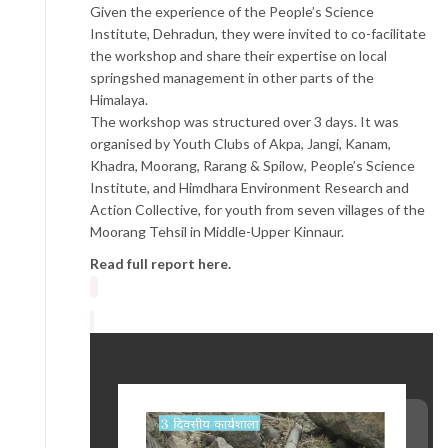
Given the experience of the People’s Science
Institute, Dehradun, they were invited to co-facilitate
the workshop and share their expertise on local
springshed management in other parts of the
Himalaya.
The workshop was structured over 3 days. It was
organised by Youth Clubs of Akpa, Jangi, Kanam,
Khadra, Moorang, Rarang & Spilow, People’s Science
Institute, and Himdhara Environment Research and
Action Collective, for youth from seven villages of the
Moorang Tehsil in Middle-Upper Kinnaur.
Read full report here.