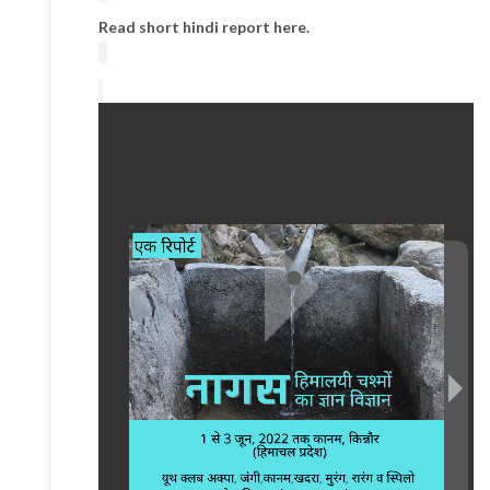
Read short hindi report here.