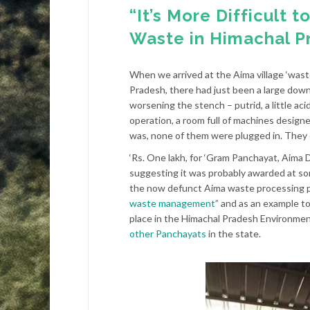
“It’s More Difficult 
Waste in Himachal P
When we arrived at the Aima village ‘wast
Pradesh, there had just been a large downp
worsening the stench – putrid, a little ac
operation, a room full of machines design
was, none of them were plugged in. They cl
‘Rs. One lakh, for ‘Gram Panchayat, Aima
suggesting it was probably awarded at so
the now defunct Aima waste processing p
waste management
” and as an example to
place in the Himachal Pradesh Environme
other Panchayats
in the state.