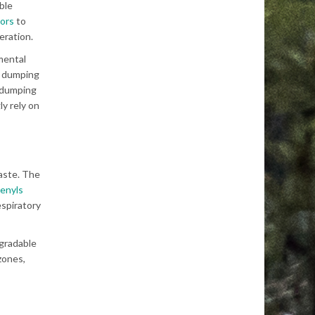
ble
tors
to
eration.
nmental
y dumping
e dumping
y rely on
waste. The
henyls
espiratory
egradable
zones,