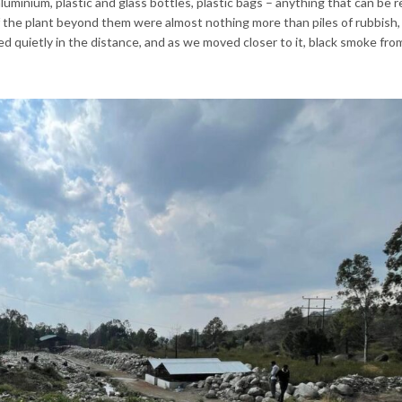
luminium, plastic and glass bottles, plastic bags – anything that can be r
 the plant beyond them were almost nothing more than piles of rubbish,
d quietly in the distance, and as we moved closer to it, black smoke from