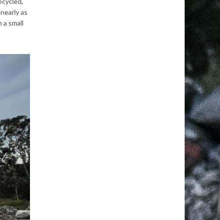
ecycled,
 nearly
as
 a small