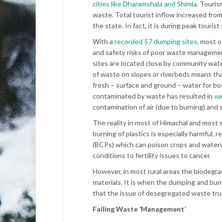
cities like Dharamshala and Shimla
. Touris
waste. Total tourist inflow increased fr
the state. In fact, it is during peak tour
With a
recorded 57 dumping sites
, most o
and safety risks of poor waste managemen
sites are located close by community wate
of waste on slopes or riverbeds means tha
fresh – surface and ground – water for both
contaminated by waste has resulted in
var
contamination of air (due to burning) and s
The reality in most of Himachal and most si
burning of plastics is especially harmful, r
(BCPs) which can poison crops and waterw
conditions to fertility issues to cancer.
However, in most rural areas the biodegr
materials. It is when the dumping and bur
that the issue of desegregated waste tr
Failing Waste ‘Management’