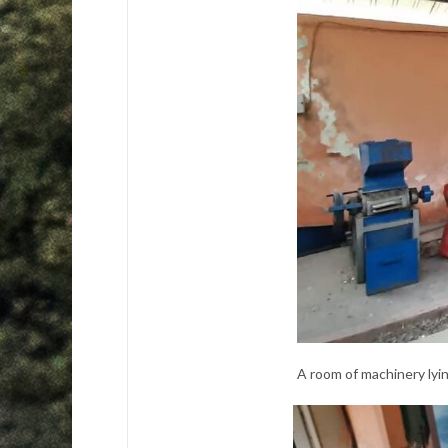
A room of machinery lyi