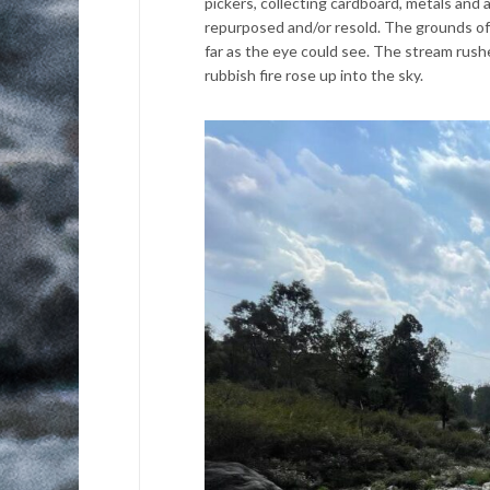
pickers, collecting cardboard, metals and a
repurposed and/or resold. The grounds of
far as the eye could see. The stream rushe
rubbish fire rose up into the sky.