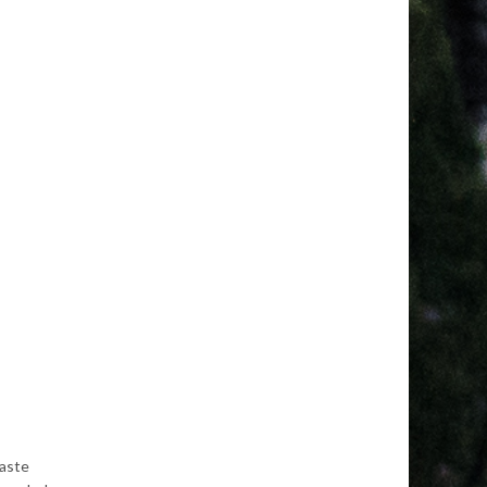
waste