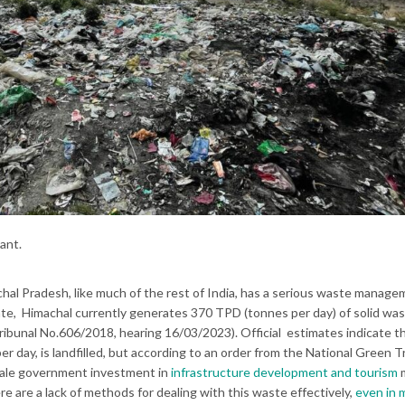
ant.
al Pradesh, like much of the rest of India, has a serious waste manag
tate, Himachal currently generates 370 TPD (tonnes per day) of solid wa
ribunal No.606/2018, hearing 16/03/2023). Official estimates indicate t
per day, is landfilled, but according to an order from the National Green T
-scale government investment in
infrastructure development and tourism
re are a lack of methods for dealing with this waste effectively,
even in 