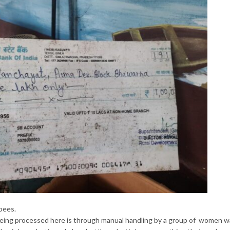
pees.
being processed here is through manual handling by a group of women 