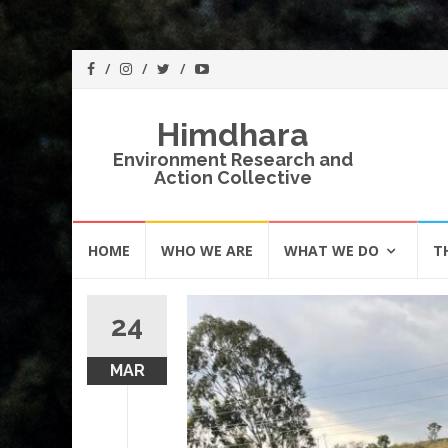
Himdhara
Environment Research and
Action Collective
Skip
HOME
WHO WE ARE
WHAT WE DO
T
to
content
24
MAR