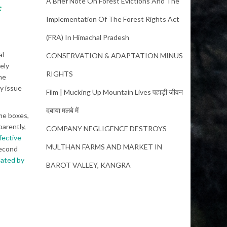
A Brief Note On Forest Evictions And The
f
Implementation Of The Forest Rights Act
(FRA) In Himachal Pradesh
al
CONSERVATION & ADAPTATION MINUS
ely
RIGHTS
he
y issue
Film | Mucking Up Mountain Lives पहाड़ी जीवन
दबाया मलबे में
me boxes,
arently,
COMPANY NEGLIGENCE DESTROYS
fective
MULTHAN FARMS AND MARKET IN
second
ated by
BAROT VALLEY, KANGRA