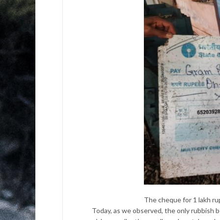
The cheque for 1 lakh ru
Today, as we observed, the only rubbish 