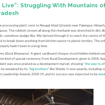
to Live”: Struggling With Mountains o
radesh
e processing plant’, next to Neugal
khad (stream)
, near Palampur, Himach
our. The rubbish strewn all along the riverbank was drenched in dirt, lik
idic, somehow sludge-like. We tiptoed through it to reach the centre of t
ed to break down anything from kitchen waste to plastic bottles. The onl
early hadn’t been in a long time.
 Dev. Block Bhawarna’: A giant cardboard cheque stood hidden behind so
me kind of special ceremony. From Rural Development, given in 2018. App
lant was once praised as a development marvel, showing “
the way to ef
 be emulated by its “
big brothers
” like Shimla. It won awards, including 
nt Leadership Awards 2018-19, and its success was expected to be
emul