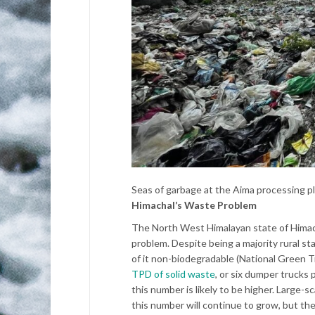
Seas of garbage at the Aima processing pl
Himachal’s Waste Problem
The North West Himalayan state of Himach
problem. Despite being a majority rural s
of it non-biodegradable (National Green T
TPD of solid waste
, or six dumper trucks 
this number is likely to be higher. Large
this number will continue to grow, but the