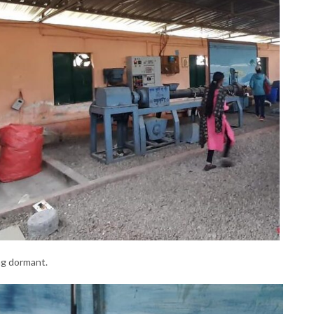
ng dormant.