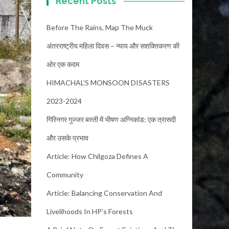
Recent Posts
Before The Rains, Map The Muck
अंतरराष्ट्रीय महिला दिवस – न्याय और सशक्तिकरण की
ओर एक कदम
HIMACHAL’S MONSOON DISASTERS
2023-2024
गिरिनगर गुज्जर बस्ती में भीषण अग्निकांड: एक त्रासदी
और उसके प्रभाव
Article: How Chilgoza Defines A
Community
Article: Balancing Conservation And
Livelihoods In HP’s Forests