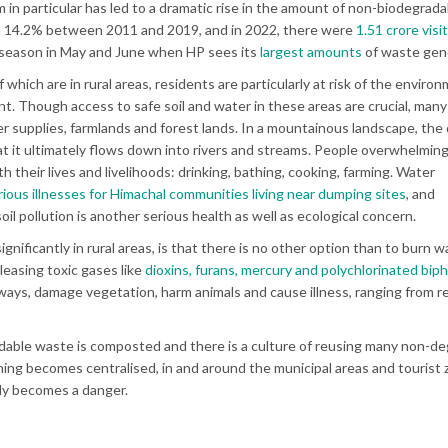
m in particular has led to a dramatic rise in the amount of non-biodegrada
om 14.2% between 2011 and 2019, and in 2022, there were
1.51 crore visi
ist season in May and June when HP sees its
largest amounts
of waste gen
f which are in rural areas, residents are particularly at risk of the enviro
t. Though access to safe soil and water in these areas are crucial, man
r supplies, farmlands and forest lands. In a mountainous landscape, th
t it ultimately flows down into rivers and streams. People overwhelmingl
 their lives and livelihoods: drinking, bathing, cooking, farming. Water
ious illnesses for Himachal communities living near dumping sites
, and
oil pollution is another serious health as well as ecological concern.
gnificantly in rural areas, is that there is no other option than to burn 
eleasing toxic gases like
dioxins, furans, mercury and polychlorinated bip
ays, damage vegetation, harm animals and cause illness, ranging from r
adable waste is composted and there is a culture of reusing many non-d
ning becomes centralised, in and around the municipal areas and tourist 
uly becomes a danger.