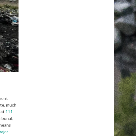
ement
ste, much
hat
111
ribunal,
means
major