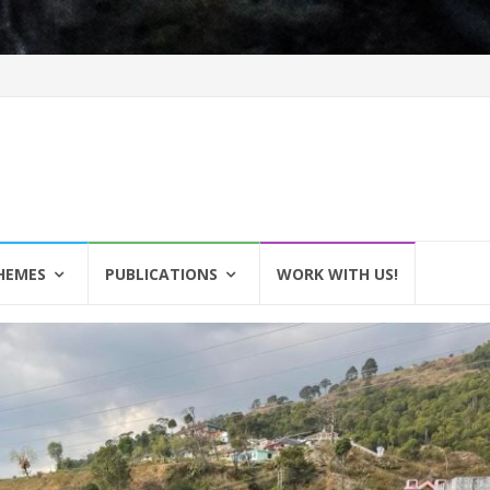
HEMES
PUBLICATIONS
WORK WITH US!