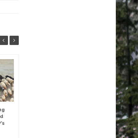
CONSERVATION &
30
15
ADAPTATION MINUS
SEP
RIGHTS
MAY
Forest ‘degradation’ in the
Himalayan region has been a
preoccupation of
ng
conservation policies of the
nd
State. Though ‘joint forest...
’s
Documents
,
News update
,