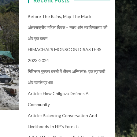
Recent Posts
Before The Rains, Map The Muck
अंतरराष्ट्रीय महिला दिवस – न्याय और सशक्तिकरण की
ओर एक कदम
HIMACHAL’S MONSOON DISASTERS
2023-2024
गिरिनगर गुज्जर बस्ती में भीषण अग्निकांड: एक त्रासदी
और उसके प्रभाव
Article: How Chilgoza Defines A
Community
Article: Balancing Conservation And
Livelihoods In HP’s Forests