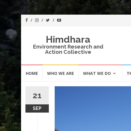
Himdhara
Environment Research and
Action Collective
Skip
HOME
WHO WE ARE
WHAT WE DO
T
to
content
21
SEP