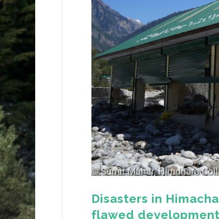
Disasters in Himacha
flawed developmen