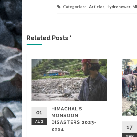
Categories:
Articles
,
Hydropower
,
Mi
Related Posts '
 Up
हाड़ी
3UcaFpHQ
Ijjwl8F
ower
HIMACHAL’S
vastated
01
MONSOON
AUG
DISASTERS 2023-
17
2024
MAR