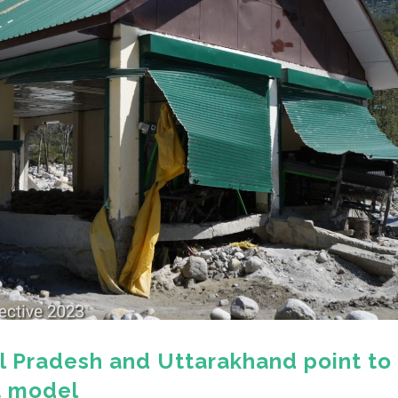
l Pradesh and Uttarakhand point to
t model