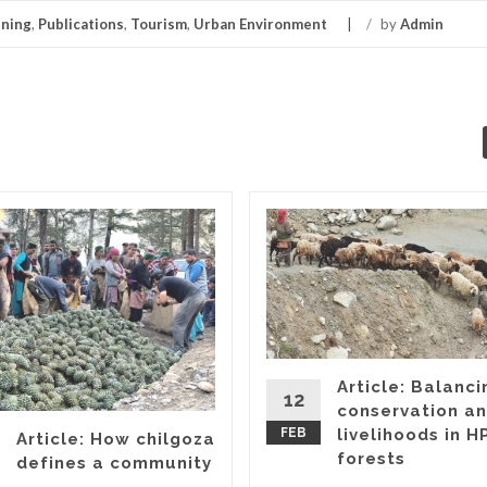
ning
,
Publications
,
Tourism
,
Urban Environment
/
by
Admin
Article: Balanci
12
conservation a
FEB
livelihoods in HP
Article: How chilgoza
forests
defines a community