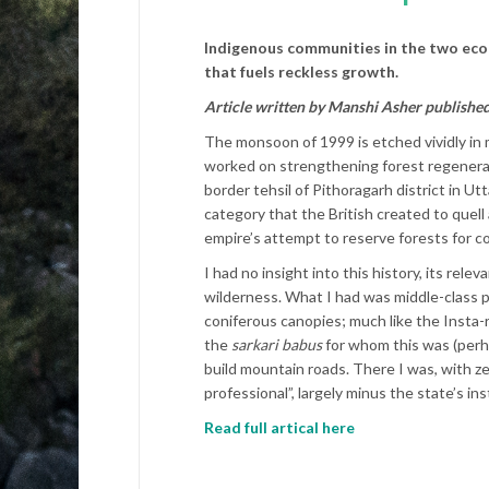
Indigenous communities in the two ecol
that fuels reckless growth.
Article written by Manshi Asher publishe
The monsoon of 1999 is etched vividly in m
worked on strengthening forest regeneration
border tehsil of Pithoragarh district in U
category that the British created to quell
empire’s attempt to reserve forests for c
I had no insight into this history, its rel
wilderness. What I had was middle-class pr
coniferous canopies; much like the Insta-r
the
sarkari
babus
for whom this was (perha
build mountain roads. There I was, with 
professional”, largely minus the state’s in
Read full artical here