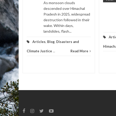
,
Videos
As monsoon clouds
descended over Himachal
d More
Pradesh in 2025, widespread
destruction followed in their
wake. Within days,
landslides, flash...
Arti
Articles
,
Blog
,
Disasters and
Himacha
Climate Justice
...
Read More