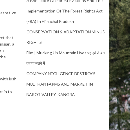
A Brief Note On Forest Evictions And The
Implementation Of The Forest Rights Act
narrative
(FRA) In Himachal Pradesh
CONSERVATION & ADAPTATION MINUS
ect that
RIGHTS
nsiari, a
e a
Film | Mucking Up Mountain Lives पहाड़ी जीवन
 the
दबाया मलबे में
COMPANY NEGLIGENCE DESTROYS
 with lush
MULTHAN FARMS AND MARKET IN
t in to
BAROT VALLEY, KANGRA