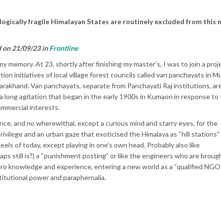
ogically fragile Himalayan States are routinely excluded from this 
d on 21/09/23 in
Frontline
y memory. At 23, shortly after finishing my master’s, I was to join a proj
 initiatives of local village forest councils called van panchayats in Mu
ttarakhand. Van panchayats, separate from Panchayati Raj institutions, ar
 a long agitation that began in the early 1900s in Kumaon in response to
ommercial interests.
evance, and no wherewithal, except a curious mind and starry eyes, for the
ivilege and an urban gaze that exoticised the Himalaya as “hill stations”
eels of today, except playing in one’s own head. Probably also like
ps still is?) a “punishment posting” or like the engineers who are brough
zero knowledge and experience, entering a new world as a “qualified NGO
stitutional power and paraphernalia.