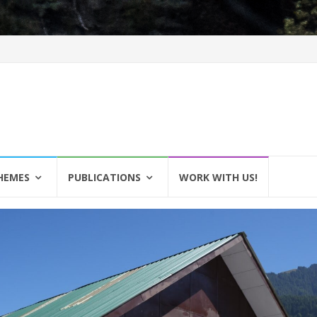
HEMES
PUBLICATIONS
WORK WITH US!