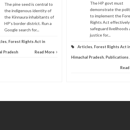
The HP govt must
The pine seed is central to
demonstrate the politi
the indigenous identity of
to implement the For
the Kinnaura inhabitants of
Rights Act effectively
HP’s border district. Run a
safeguard livelihoods
Google search for...
justice for...
cles
,
Forest Rights Act in
Articles
,
Forest Rights Act i
l Pradesh
Read More
Himachal Pradesh
,
Publications
Read