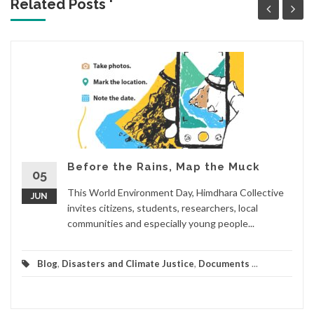
Related Posts '
Before the Rains, Map the Muck
05
This World Environment Day, Himdhara Collective
JUN
invites citizens, students, researchers, local
communities and especially young people...
Blog
,
Disasters and Climate Justice
,
Documents
...