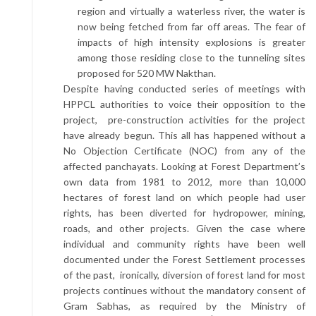
region and virtually a waterless river, the water is
now being fetched from far off areas. The fear of
impacts of high intensity explosions is greater
among those residing close to the tunneling sites
proposed for 520 MW Nakthan.
Despite having conducted series of meetings with
HPPCL authorities to voice their opposition to the
project, pre-construction activities for the project
have already begun. This all has happened without a
No Objection Certificate (NOC) from any of the
affected panchayats. Looking at Forest Department’s
own data from 1981 to 2012, more than 10,000
hectares of forest land on which people had user
rights, has been diverted for hydropower, mining,
roads, and other projects. Given the case where
individual and community rights have been well
documented under the Forest Settlement processes
of the past, ironically, diversion of forest land for most
projects continues without the mandatory consent of
Gram Sabhas, as required by the Ministry of