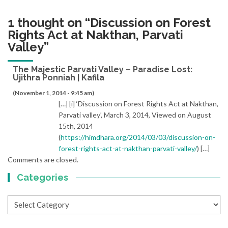
1 thought on “
Discussion on Forest
Rights Act at Nakthan, Parvati
Valley
”
The Majestic Parvati Valley – Paradise Lost:
Ujithra Ponniah | Kafila
(November 1, 2014 - 9:45 am)
[…] [i] ‘Discussion on Forest Rights Act at Nakthan,
Parvati valley’, March 3, 2014, Viewed on August
15th, 2014
(
https://himdhara.org/2014/03/03/discussion-on-
forest-rights-act-at-nakthan-parvati-valley/
) […]
Comments are closed.
Categories
Categories