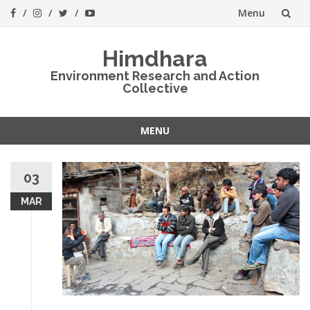
Menu
Skip
Himdhara
to
Environment Research and Action
Collective
content
MENU
Skip
to
03
content
MAR