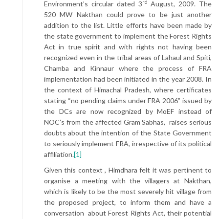
rd
Environment’s circular dated 3
August, 2009. The
520 MW Nakthan could prove to be just another
addition to the list. Little efforts have been made by
the state government to implement the Forest Rights
Act in true spirit and with rights not having been
recognized even in the tribal areas of Lahaul and Spiti,
Chamba and Kinnaur where the process of FRA
implementation had been initiated in the year 2008. In
the context of Himachal Pradesh, where certificates
stating “no pending claims under FRA 2006” issued by
the DCs are now recognized by MoEF instead of
NOC’s from the affected Gram Sabhas, raises serious
doubts about the intention of the State Government
to seriously implement FRA, irrespective of its political
affiliation.
[1]
Given this context , Himdhara felt it was pertinent to
organise a meeting with the villagers at Nakthan,
which is likely to be the most severely hit village from
the proposed project, to inform them and have a
conversation about Forest Rights Act, their potential