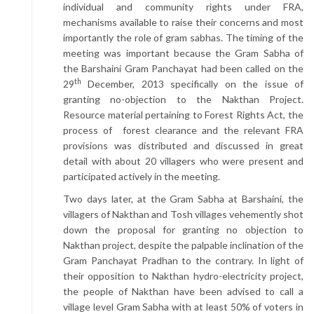
individual and community rights under FRA,
mechanisms available to raise their concerns and most
importantly the role of gram sabhas. The timing of the
meeting was important because the Gram Sabha of
the Barshaini Gram Panchayat had been called on the
th
29
December, 2013 specifically on the issue of
granting no-objection to the Nakthan Project.
Resource material pertaining to Forest Rights Act, the
process of forest clearance and the relevant FRA
provisions was distributed and discussed in great
detail with about 20 villagers who were present and
participated actively in the meeting.
Two days later, at the Gram Sabha at Barshaini, the
villagers of Nakthan and Tosh villages vehemently shot
down the proposal for granting no objection to
Nakthan project, despite the palpable inclination of the
Gram Panchayat Pradhan to the contrary. In light of
their opposition to Nakthan hydro-electricity project,
the people of Nakthan have been advised to call a
village level Gram Sabha with at least 50% of voters in