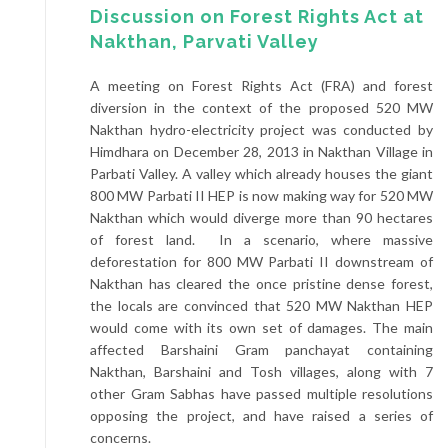
Discussion on Forest Rights Act at
Nakthan, Parvati Valley
A meeting on Forest Rights Act (FRA) and forest
diversion in the context of the proposed 520 MW
Nakthan hydro-electricity project was conducted by
Himdhara on December 28, 2013 in Nakthan Village in
Parbati Valley. A valley which already houses the giant
800 MW Parbati II HEP is now making way for 520 MW
Nakthan which would diverge more than 90 hectares
of forest land. In a scenario, where massive
deforestation for 800 MW Parbati II downstream of
Nakthan has cleared the once pristine dense forest,
the locals are convinced that 520 MW Nakthan HEP
would come with its own set of damages. The main
affected Barshaini Gram panchayat containing
Nakthan, Barshaini and Tosh villages, along with 7
other Gram Sabhas have passed multiple resolutions
opposing the project, and have raised a series of
concerns.