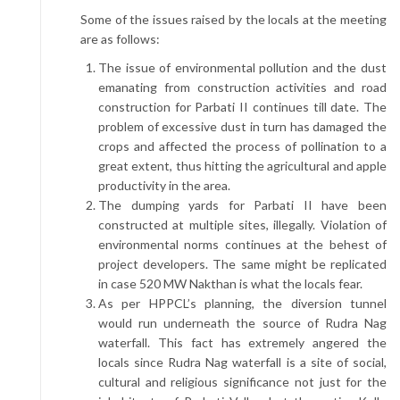
Some of the issues raised by the locals at the meeting
are as follows:
The issue of environmental pollution and the dust
emanating from construction activities and road
construction for Parbati II continues till date. The
problem of excessive dust in turn has damaged the
crops and affected the process of pollination to a
great extent, thus hitting the agricultural and apple
productivity in the area.
The dumping yards for Parbati II have been
constructed at multiple sites, illegally. Violation of
environmental norms continues at the behest of
project developers. The same might be replicated
in case 520 MW Nakthan is what the locals fear.
As per HPPCL’s planning, the diversion tunnel
would run underneath the source of Rudra Nag
waterfall. This fact has extremely angered the
locals since Rudra Nag waterfall is a site of social,
cultural and religious significance not just for the