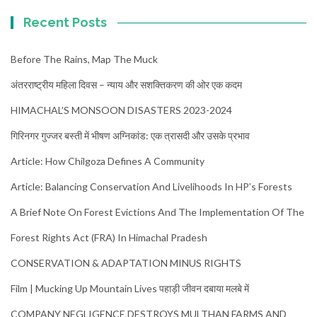
Recent Posts
Before The Rains, Map The Muck
अंतरराष्ट्रीय महिला दिवस – न्याय और सशक्तिकरण की ओर एक कदम
HIMACHAL’S MONSOON DISASTERS 2023-2024
गिरिनगर गुज्जर बस्ती में भीषण अग्निकांड: एक त्रासदी और उसके प्रभाव
Article: How Chilgoza Defines A Community
Article: Balancing Conservation And Livelihoods In HP’s Forests
A Brief Note On Forest Evictions And The Implementation Of The
Forest Rights Act (FRA) In Himachal Pradesh
CONSERVATION & ADAPTATION MINUS RIGHTS
Film | Mucking Up Mountain Lives पहाड़ी जीवन दबाया मलबे में
COMPANY NEGLIGENCE DESTROYS MULTHAN FARMS AND