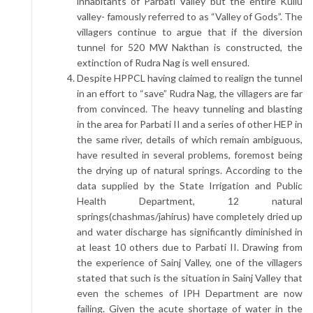
inhabitants of Parbati Valley but the entire Kullu
valley- famously referred to as “Valley of Gods”. The
villagers continue to argue that if the diversion
tunnel for 520 MW Nakthan is constructed, the
extinction of Rudra Nag is well ensured.
Despite HPPCL having claimed to realign the tunnel
in an effort to “save” Rudra Nag, the villagers are far
from convinced. The heavy tunneling and blasting
in the area for Parbati II and a series of other HEP in
the same river, details of which remain ambiguous,
have resulted in several problems, foremost being
the drying up of natural springs. According to the
data supplied by the State Irrigation and Public
Health Department, 12 natural
springs(chashmas/jahirus) have completely dried up
and water discharge has significantly diminished in
at least 10 others due to Parbati II. Drawing from
the experience of Sainj Valley, one of the villagers
stated that such is the situation in Sainj Valley that
even the schemes of IPH Department are now
failing. Given the acute shortage of water in the