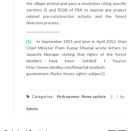
the village attend and pass a resolution citing specific
sections (5 and 3(1)(i) of FRA to oppose any project
related pre-construction activity and the forest
diversion process.
[1]
In September 2011 and later in April 2012, then
Chief Minister Prem Kumar Dhumal wrote letters to
Jayanthi Natrajan stating that rights of the forest
dwellers have been ‘settled’. ( Source:
http://www.tehelka.com/himachal-pradesh-
government-flunks-forest-rights-subject/)
Categories:
Hydropower
,
News update
/
by
Admin