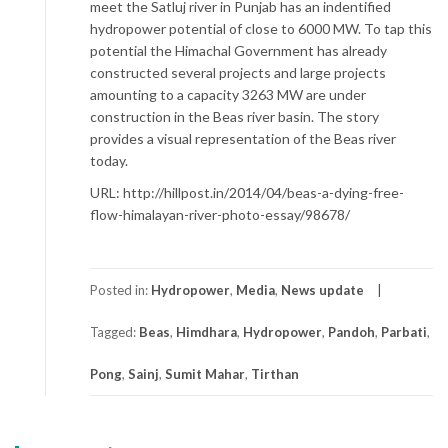
meet the Satluj river in Punjab has an indentified
hydropower potential of close to 6000 MW. To tap this
potential the Himachal Government has already
constructed several projects and large projects
amounting to a capacity 3263 MW are under
construction in the Beas river basin. The story
provides a visual representation of the Beas river
today.
URL: http://hillpost.in/2014/04/beas-a-dying-free-
flow-himalayan-river-photo-essay/98678/
Posted in:
Hydropower
,
Media
,
News update
Tagged:
Beas
,
Himdhara
,
Hydropower
,
Pandoh
,
Parbati
,
Pong
,
Sainj
,
Sumit Mahar
,
Tirthan