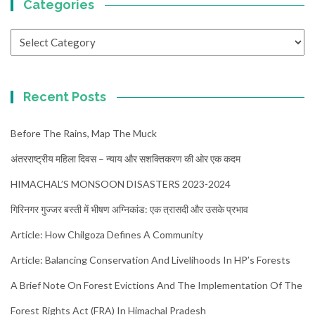
Categories
Categories
Recent Posts
Before The Rains, Map The Muck
अंतरराष्ट्रीय महिला दिवस – न्याय और सशक्तिकरण की ओर एक कदम
HIMACHAL’S MONSOON DISASTERS 2023-2024
गिरिनगर गुज्जर बस्ती में भीषण अग्निकांड: एक त्रासदी और उसके प्रभाव
Article: How Chilgoza Defines A Community
Article: Balancing Conservation And Livelihoods In HP’s Forests
A Brief Note On Forest Evictions And The Implementation Of The
Forest Rights Act (FRA) In Himachal Pradesh