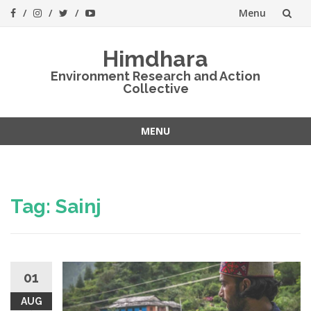
Menu
Skip
Himdhara
to
Environment Research and Action
Collective
content
MENU
Skip
to
content
Tag:
Sainj
01
AUG