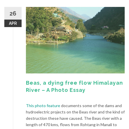
26
APR
Beas, a dying free flow Himalayan
River – A Photo Essay
This photo feature
documents some of the dams and
hydroelectric projects on the Beas river and the kind of
destruction these have caused. The Beas river with a
length of 470 kms, flows from Rohtang in Manali to