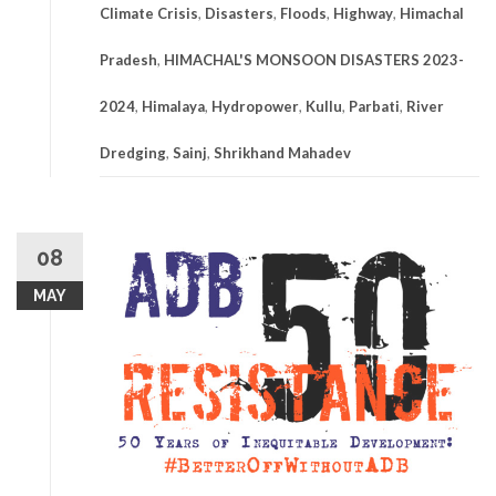
Climate Crisis
,
Disasters
,
Floods
,
Highway
,
Himachal
Pradesh
,
HIMACHAL'S MONSOON DISASTERS 2023-
2024
,
Himalaya
,
Hydropower
,
Kullu
,
Parbati
,
River
Dredging
,
Sainj
,
Shrikhand Mahadev
08
MAY