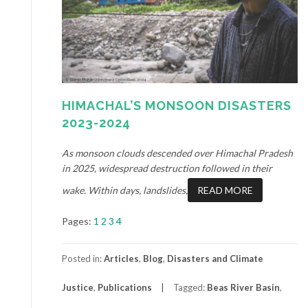
HIMACHAL’S MONSOON DISASTERS
2023-2024
As monsoon clouds descended over Himachal Pradesh
in 2025, widespread destruction followed in their
wake. Within days, landslides,
READ MORE
Pages:
1
2
3
4
Posted in:
Articles
,
Blog
,
Disasters and Climate
Justice
,
Publications
Tagged:
Beas River Basin
,