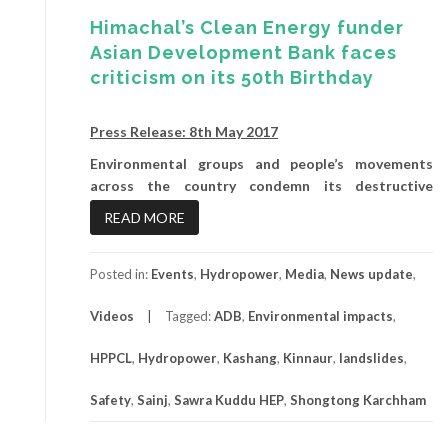
Himachal’s Clean Energy funder
Asian Development Bank faces
criticism on its 50th Birthday
Press Release: 8th May 2017
Environmental groups and people’s movements
across the country condemn its destructive
READ MORE
Posted in:
Events
,
Hydropower
,
Media
,
News update
,
Videos
Tagged:
ADB
,
Environmental impacts
,
HPPCL
,
Hydropower
,
Kashang
,
Kinnaur
,
landslides
,
Safety
,
Sainj
,
Sawra Kuddu HEP
,
Shongtong Karchham