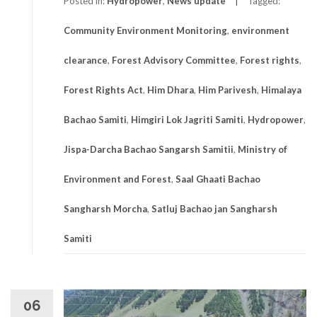
Posted in:
Hydropower
,
News update
Tagged:
Community Environment Monitoring
,
environment
clearance
,
Forest Advisory Committee
,
Forest rights
,
Forest Rights Act
,
Him Dhara
,
Him Parivesh
,
Himalaya
Bachao Samiti
,
Himgiri Lok Jagriti Samiti
,
Hydropower
,
Jispa-Darcha Bachao Sangarsh Samitii
,
Ministry of
Environment and Forest
,
Saal Ghaati Bachao
Sangharsh Morcha
,
Satluj Bachao jan Sangharsh
Samiti
06