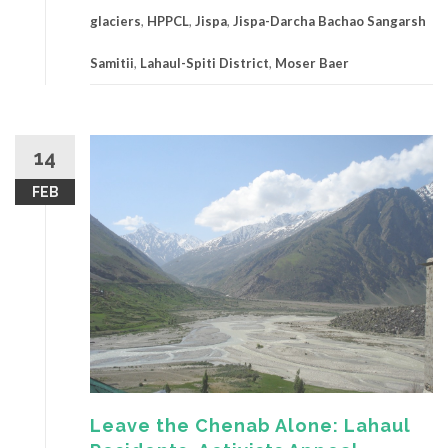
glaciers
,
HPPCL
,
Jispa
,
Jispa-Darcha Bachao Sangarsh
Samitii
,
Lahaul-Spiti District
,
Moser Baer
14
FEB
Leave the Chenab Alone: Lahaul