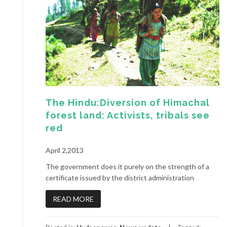
The Hindu:Diversion of Himachal
forest land: Activists, tribals see
red
April 2,2013
The government does it purely on the strength of a
certificate issued by the district administration
READ MORE