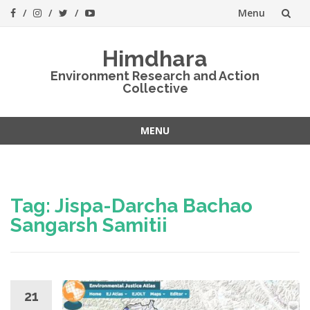
Menu
Skip
Himdhara
to
Environment Research and Action
Collective
content
MENU
Skip
to
content
Tag:
Jispa-Darcha Bachao
Sangarsh Samitii
21