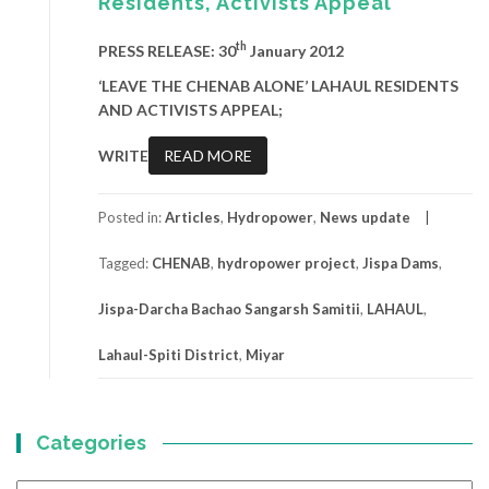
Residents, Activists Appeal
th
PRESS RELEASE: 30
January 2012
‘LEAVE THE CHENAB ALONE’ LAHAUL RESIDENTS
AND ACTIVISTS APPEAL;
WRITE
READ MORE
Posted in:
Articles
,
Hydropower
,
News update
Tagged:
CHENAB
,
hydropower project
,
Jispa Dams
,
Jispa-Darcha Bachao Sangarsh Samitii
,
LAHAUL
,
Lahaul-Spiti District
,
Miyar
Categories