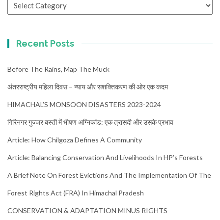
Categories
Recent Posts
Before The Rains, Map The Muck
अंतरराष्ट्रीय महिला दिवस – न्याय और सशक्तिकरण की ओर एक कदम
HIMACHAL’S MONSOON DISASTERS 2023-2024
गिरिनगर गुज्जर बस्ती में भीषण अग्निकांड: एक त्रासदी और उसके प्रभाव
Article: How Chilgoza Defines A Community
Article: Balancing Conservation And Livelihoods In HP’s Forests
A Brief Note On Forest Evictions And The Implementation Of The
Forest Rights Act (FRA) In Himachal Pradesh
CONSERVATION & ADAPTATION MINUS RIGHTS