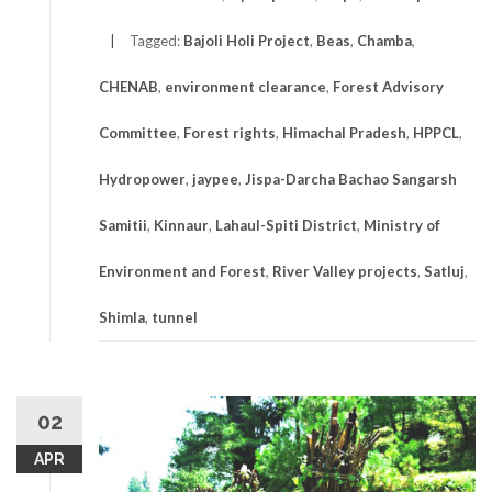
Tagged:
Bajoli Holi Project
,
Beas
,
Chamba
,
CHENAB
,
environment clearance
,
Forest Advisory
Committee
,
Forest rights
,
Himachal Pradesh
,
HPPCL
,
Hydropower
,
jaypee
,
Jispa-Darcha Bachao Sangarsh
Samitii
,
Kinnaur
,
Lahaul-Spiti District
,
Ministry of
Environment and Forest
,
River Valley projects
,
Satluj
,
Shimla
,
tunnel
02
APR