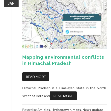
JAN
Mapping environmental conflicts
in Himachal Pradesh
READ MORE
Himachal Pradesh is a Himalayan state in the North-
West of India and
READ MORE
Posted in:
Articles
,
Hydropower
,
Maps
,
News update