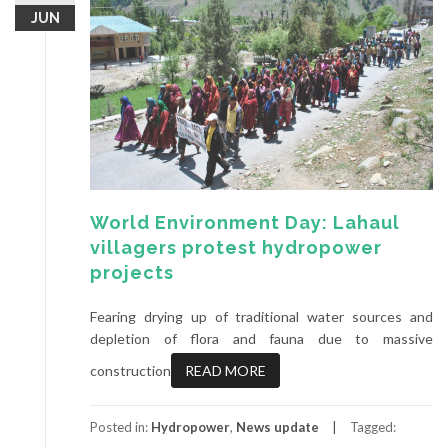
JUN
World Environment Day: Lahaul
villagers protest hydropower
projects
Fearing drying up of traditional water sources and
depletion of flora and fauna due to massive
construction
READ MORE
Posted in:
Hydropower
,
News update
Tagged: